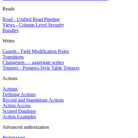
Reads
Read - Unified Read Pipeline
Views - Column Level Security
Bundles
Writes
Guards - Field Modification Rules
Transitions
Changesets — aggregate writes
Triggers - Postgres-Style Table Triggers
Actions
Actions
Defining Actions
Record and Standalone Actions
Action Access
Scoped Database
Action Examples
Advanced authorization
Permissions