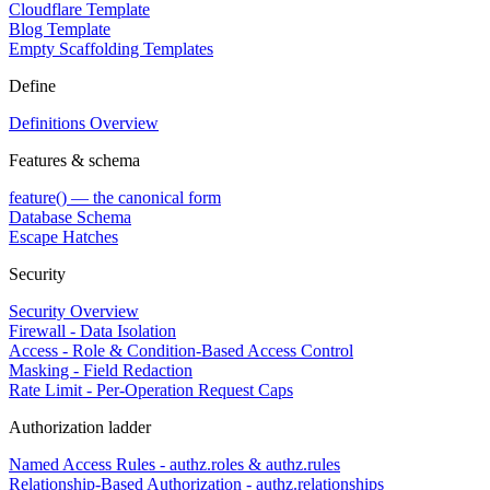
Cloudflare Template
Blog Template
Empty Scaffolding Templates
Define
Definitions Overview
Features & schema
feature() — the canonical form
Database Schema
Escape Hatches
Security
Security Overview
Firewall - Data Isolation
Access - Role & Condition-Based Access Control
Masking - Field Redaction
Rate Limit - Per-Operation Request Caps
Authorization ladder
Named Access Rules - authz.roles & authz.rules
Relationship-Based Authorization - authz.relationships