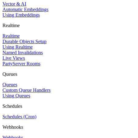
Vector & AI
Automatic Embeddings
Using Embeddings
Realtime
Realtime
Durable Objects Setup
Using Realtime
Named Invalidations
Live Views
PartyServer Rooms
Queues
Queues
Custom Queue Handlers
Using Queues
Schedules
Schedules (Cron)
Webhooks
Webhooks