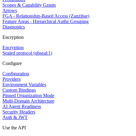
Scopes & Capability Grants
Arrows
FGA - Relationship-Based Access (Zanzibar)
Feature Areas - Hierarchical Authz Grouping
Diagnostics
Encryption
Encryption
Sealed protocol (qbseal:1)
Configure
Configuration
Providers
Environment Variables
Custom Bindings
Pinned Organization Mode
Multi-Domain Architecture
AI Agent Readiness
Security Headers
Auth & JWT
Use the API