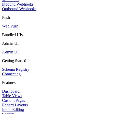
Inbound Webhooks
Outbound Webhooks
Push
Web Push
Bundled UIs
Admin UI
Admin UI
Getting Started
Schema Registry
Connecting
Features
Dashboard
Table Views
Custom Pages
Record Layouts
Inline Editing