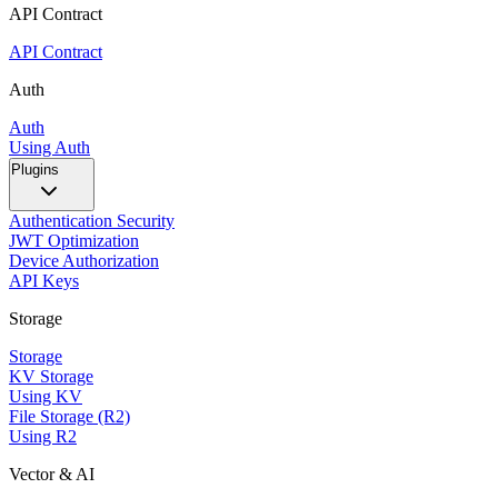
API Contract
API Contract
Auth
Auth
Using Auth
Plugins
Authentication Security
JWT Optimization
Device Authorization
API Keys
Storage
Storage
KV Storage
Using KV
File Storage (R2)
Using R2
Vector & AI