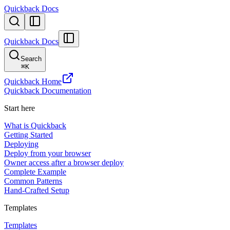
Quickback Docs
Quickback Docs
Search
⌘
K
Quickback Home
Quickback Documentation
Start here
What is Quickback
Getting Started
Deploying
Deploy from your browser
Owner access after a browser deploy
Complete Example
Common Patterns
Hand-Crafted Setup
Templates
Templates