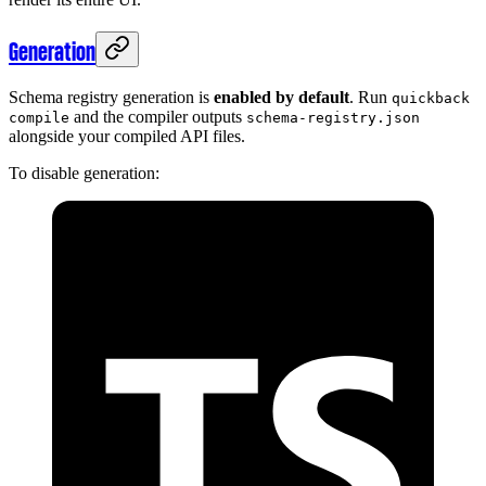
Generation
Schema registry generation is
enabled by default
. Run
quickback
and the compiler outputs
compile
schema-registry.json
alongside your compiled API files.
To disable generation: