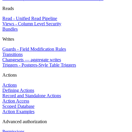
Reads
Read - Unified Read Pipeline
Views - Column Level Security
Bundles
Writes
Guards - Field Modification Rules
Transitions
Changesets — aggregate writes
Triggers - Postgres-Style Table Triggers
Actions
Actions
Defining Actions
Record and Standalone Actions
Action Access
Scoped Database
Action Examples
Advanced authorization
Permissions