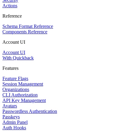
Security
Actions
Reference
Schema Format Reference
Components Reference
Account UI
Account UI
With Quickback
Features
Feature Flags
Session Management
Organizations
CLI Authorization
API Key Management
Avatars
Passwordless Authentication
Passkeys
Admin Panel
Auth Hooks