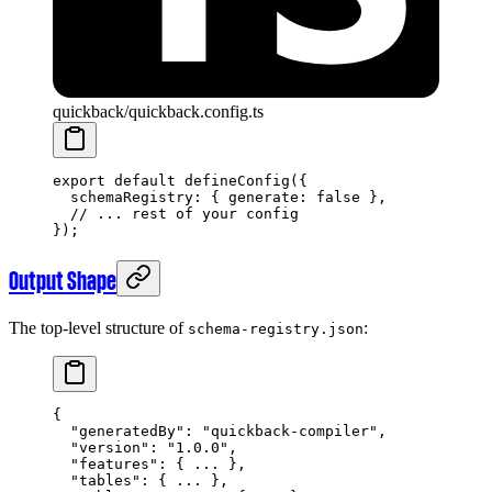
quickback/quickback.config.ts
export
 default
 defineConfig
({
  schemaRegistry: { generate: 
false
 },
  // ... rest of your config
});
Output Shape
The top-level structure of
:
schema-registry.json
{
  "generatedBy"
: 
"quickback-compiler"
,
  "version"
: 
"1.0.0"
,
  "features"
: { 
...
 },
  "tables"
: { 
...
 },