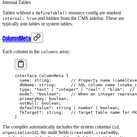
Internal Tables
Tables without a
resource config are marked
defineTable()
and hidden from the CMS sidebar. These are
internal: true
typically join tables or system tables.
ColumnMeta
Each column in the
array:
columns
interface
 ColumnMeta
 {
  name
:
 string
;        
// Property name (camelCase
  dbName
:
 string
;      
// SQL column name (snake_c
  type
:
 "text"
 |
 "integer"
 |
 "real"
 |
 "blob"
;  
// 
  mode
?:
 "boolean"
;    
// When an integer represen
  primaryKey
:
 boolean
;
  notNull
:
 boolean
;
  defaultValue
?:
 string
 |
 number
 |
 boolean
;
  fkTarget
?:
 string
;   
// Target table name for FK
}
The compiler automatically includes the system columns (
,
id
), the audit fields (
,
,
organizationId
createdAt
createdBy