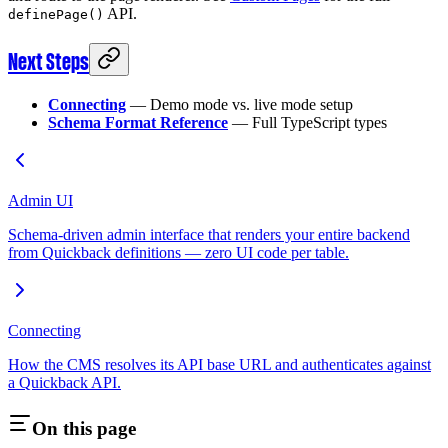
API.
definePage()
Next Steps
Connecting
— Demo mode vs. live mode setup
Schema Format Reference
— Full TypeScript types
Admin UI
Schema-driven admin interface that renders your entire backend
from Quickback definitions — zero UI code per table.
Connecting
How the CMS resolves its API base URL and authenticates against
a Quickback API.
On this page