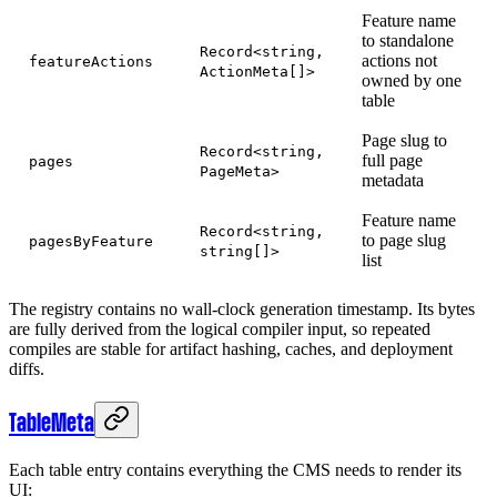
Feature name
to standalone
Record<string,
actions not
featureActions
ActionMeta[]>
owned by one
table
Page slug to
Record<string,
full page
pages
PageMeta>
metadata
Feature name
Record<string,
to page slug
pagesByFeature
string[]>
list
The registry contains no wall-clock generation timestamp. Its bytes
are fully derived from the logical compiler input, so repeated
compiles are stable for artifact hashing, caches, and deployment
diffs.
TableMeta
Each table entry contains everything the CMS needs to render its
UI: