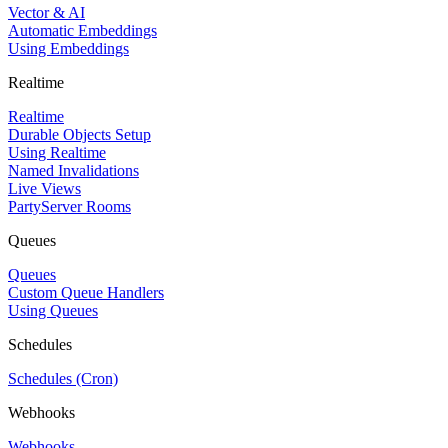
Vector & AI
Automatic Embeddings
Using Embeddings
Realtime
Realtime
Durable Objects Setup
Using Realtime
Named Invalidations
Live Views
PartyServer Rooms
Queues
Queues
Custom Queue Handlers
Using Queues
Schedules
Schedules (Cron)
Webhooks
Webhooks