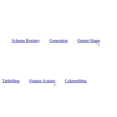
Schema Registry
Generation
Output Shape
TableMeta
Feature Actions
ColumnMeta