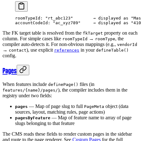
roomTypeId: "rt_abc123"        → displayed as "Mas
accountCodeId: "ac_xyz789"     → displayed as "410
The FK target table is resolved from the
property on each
fkTarget
column. For simple cases like
→
, the
roomTypeId
roomType
compiler auto-detects it. For non-obvious mappings (e.g.,
vendorId
→
), use explicit
in your
contact
references
defineTable()
config.
Pages
When features include
files (in
definePage()
), the compiler includes them in the
features/{name}/pages/
registry under two fields:
— Map of page slug to full
object (data
pages
PageMeta
sources, layout, matching rules, page actions)
— Map of feature name to array of page
pagesByFeature
slugs belonging to that feature
The CMS reads these fields to render custom pages in the sidebar
and route to the page renderer. See
Custom Pages
for the full