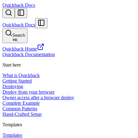
Quickback Docs
Quickback Docs
Search
⌘
K
Quickback Home
Quickback Documentation
Start here
What is Quickback
Getting Started
Deploying
Deploy from your browser
Owner access after a browser deploy
Complete Example
Common Patterns
Hand-Crafted Setup
Templates
Templates