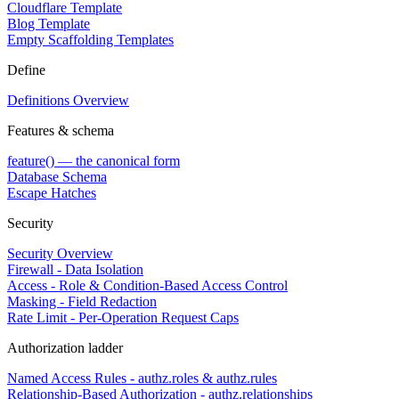
Cloudflare Template
Blog Template
Empty Scaffolding Templates
Define
Definitions Overview
Features & schema
feature() — the canonical form
Database Schema
Escape Hatches
Security
Security Overview
Firewall - Data Isolation
Access - Role & Condition-Based Access Control
Masking - Field Redaction
Rate Limit - Per-Operation Request Caps
Authorization ladder
Named Access Rules - authz.roles & authz.rules
Relationship-Based Authorization - authz.relationships