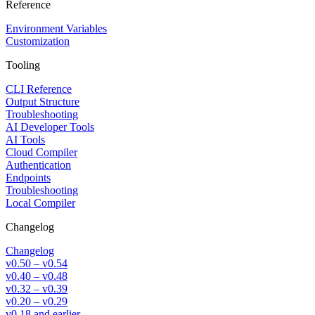
Reference
Environment Variables
Customization
Tooling
CLI Reference
Output Structure
Troubleshooting
AI Developer Tools
AI Tools
Cloud Compiler
Authentication
Endpoints
Troubleshooting
Local Compiler
Changelog
Changelog
v0.50 – v0.54
v0.40 – v0.48
v0.32 – v0.39
v0.20 – v0.29
v0.18 and earlier