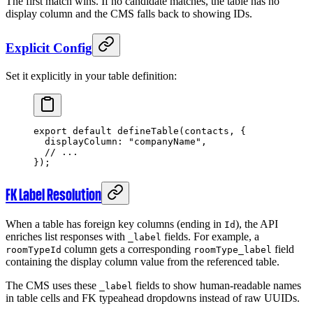
The first match wins. If no candidate matches, the table has no
display column and the CMS falls back to showing IDs.
Explicit Config
Set it explicitly in your table definition:
export
 default
 defineTable
(contacts, {
  displayColumn: 
"companyName"
,
  // ...
});
FK Label Resolution
When a table has foreign key columns (ending in
), the API
Id
enriches list responses with
fields. For example, a
_label
column gets a corresponding
field
roomTypeId
roomType_label
containing the display column value from the referenced table.
The CMS uses these
fields to show human-readable names
_label
in table cells and FK typeahead dropdowns instead of raw UUIDs.