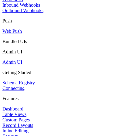
Inbound Webhooks
Outbound Webhooks
Push
Web Push
Bundled UIs
Admin UI
Admin UI
Getting Started
Schema Registry
Connecting
Features
Dashboard
Table Views
Custom Pages
Record Layouts
Inline Editing