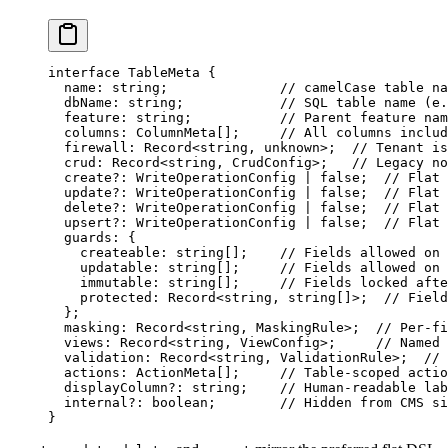
interface
 TableMeta
 {
  name
:
 string
;              
// camelCase table na
  dbName
:
 string
;            
// SQL table name (e.
  feature
:
 string
;           
// Parent feature nam
  columns
:
 ColumnMeta
[];     
// All columns includ
  firewall
:
 Record
<
string
, 
unknown
>;  
// Tenant is
  crud
:
 Record
<
string
, 
CrudConfig
>;   
// Legacy no
  create
?:
 WriteOperationConfig
 |
 false
;  
// Flat 
  update
?:
 WriteOperationConfig
 |
 false
;  
// Flat 
  delete
?:
 WriteOperationConfig
 |
 false
;  
// Flat 
  upsert
?:
 WriteOperationConfig
 |
 false
;  
// Flat 
  guards
:
 {
    createable
:
 string
[];    
// Fields allowed on 
    updatable
:
 string
[];     
// Fields allowed on 
    immutable
:
 string
[];     
// Fields locked afte
    protected
:
 Record
<
string
, 
string
[]>;  
// Field
  };
  masking
:
 Record
<
string
, 
MaskingRule
>;  
// Per-fi
  views
:
 Record
<
string
, 
ViewConfig
>;     
// Named 
  validation
:
 Record
<
string
, 
ValidationRule
>;  
// 
  actions
:
 ActionMeta
[];     
// Table-scoped actio
  displayColumn
?:
 string
;    
// Human-readable lab
  internal
?:
 boolean
;        
// Hidden from CMS si
}