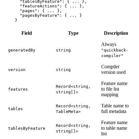
  "tablesByFeature"
: { 
...
 },
  "featureActions"
: { 
...
 },
  "pages"
: { 
...
 },
  "pagesByFeature"
: { 
...
 }
}
Field
Type
Description
Always
generatedBy
string
"quickback-
compiler"
Compiler
version
string
version used
Feature name
Record<string,
to file list
features
string[]>
mapping
Table name to
Record<string,
tables
full metadata
TableMeta>
Feature name
Record<string,
to table name
tablesByFeature
string[]>
list