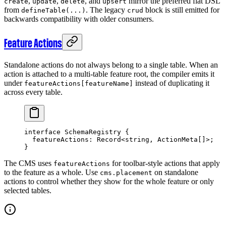
,
,
, and
mirror the preferred flat DSL
create
update
delete
upsert
from
. The legacy
block is still emitted for
defineTable(...)
crud
backwards compatibility with older consumers.
Feature Actions
Standalone actions do not always belong to a single table. When an
action is attached to a multi-table feature root, the compiler emits it
under
instead of duplicating it
featureActions[featureName]
across every table.
interface
 SchemaRegistry
 {
  featureActions
:
 Record
<
string
, 
ActionMeta
[]>;
}
The CMS uses
for toolbar-style actions that apply
featureActions
to the feature as a whole. Use
on standalone
cms.placement
actions to control whether they show for the whole feature or only
selected tables.