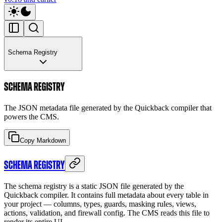
Schema Registry
SCHEMA REGISTRY
The JSON metadata file generated by the Quickback compiler that
powers the CMS.
Copy Markdown
SCHEMA REGISTRY
The schema registry is a static JSON file generated by the
Quickback compiler. It contains full metadata about every table in
your project — columns, types, guards, masking rules, views,
actions, validation, and firewall config. The CMS reads this file to
render its entire UI.