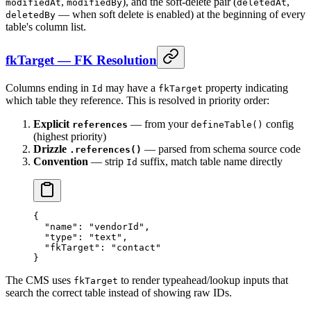
,
), and the soft-delete pair (
,
modifiedAt
modifiedBy
deletedAt
— when soft delete is enabled) at the beginning of every
deletedBy
table's column list.
fkTarget — FK Resolution
Columns ending in
may have a
property indicating
Id
fkTarget
which table they reference. This is resolved in priority order:
Explicit
— from your
config
references
defineTable()
(highest priority)
Drizzle
— parsed from schema source code
.references()
Convention
— strip
suffix, match table name directly
Id
{
  "name"
: 
"vendorId"
,
  "type"
: 
"text"
,
  "fkTarget"
: 
"contact"
}
The CMS uses
to render typeahead/lookup inputs that
fkTarget
search the correct table instead of showing raw IDs.