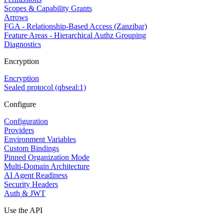
Scopes & Capability Grants
Arrows
FGA - Relationship-Based Access (Zanzibar)
Feature Areas - Hierarchical Authz Grouping
Diagnostics
Encryption
Encryption
Sealed protocol (qbseal:1)
Configure
Configuration
Providers
Environment Variables
Custom Bindings
Pinned Organization Mode
Multi-Domain Architecture
AI Agent Readiness
Security Headers
Auth & JWT
Use the API