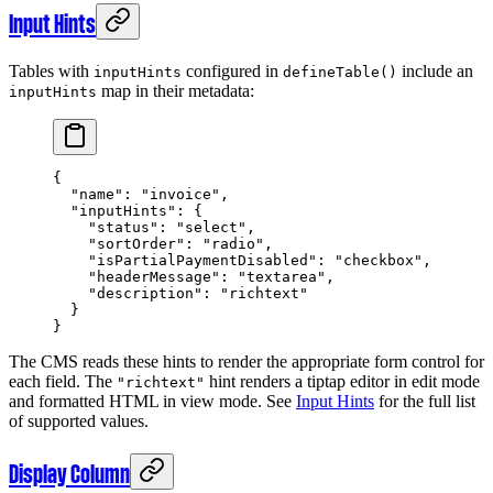
Input Hints
Tables with
configured in
include an
inputHints
defineTable()
map in their metadata:
inputHints
{
  "name"
: 
"invoice"
,
  "inputHints"
: {
    "status"
: 
"select"
,
    "sortOrder"
: 
"radio"
,
    "isPartialPaymentDisabled"
: 
"checkbox"
,
    "headerMessage"
: 
"textarea"
,
    "description"
: 
"richtext"
  }
}
The CMS reads these hints to render the appropriate form control for
each field. The
hint renders a tiptap editor in edit mode
"richtext"
and formatted HTML in view mode. See
Input Hints
for the full list
of supported values.
Display Column