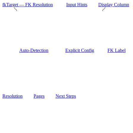
fkTarget — FK Resolution
Input Hints
Display Column
Auto-Detection
Explicit Config
FK Label
Resolution
Pages
Next Steps