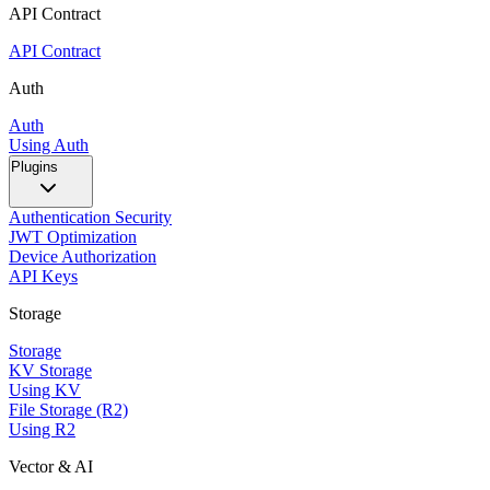
API Contract
API Contract
Auth
Auth
Using Auth
Plugins
Authentication Security
JWT Optimization
Device Authorization
API Keys
Storage
Storage
KV Storage
Using KV
File Storage (R2)
Using R2
Vector & AI