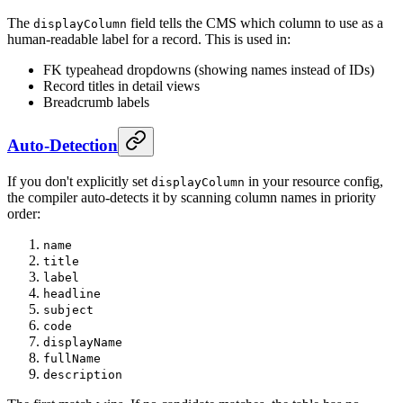
The
field tells the CMS which column to use as a
displayColumn
human-readable label for a record. This is used in:
FK typeahead dropdowns (showing names instead of IDs)
Record titles in detail views
Breadcrumb labels
Auto-Detection
If you don't explicitly set
in your resource config,
displayColumn
the compiler auto-detects it by scanning column names in priority
order:
name
title
label
headline
subject
code
displayName
fullName
description