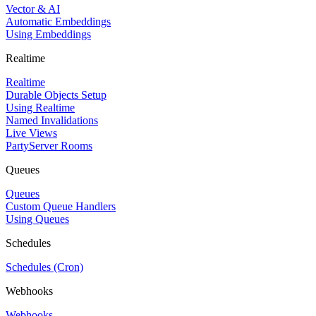
Vector & AI
Automatic Embeddings
Using Embeddings
Realtime
Realtime
Durable Objects Setup
Using Realtime
Named Invalidations
Live Views
PartyServer Rooms
Queues
Queues
Custom Queue Handlers
Using Queues
Schedules
Schedules (Cron)
Webhooks
Webhooks