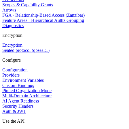
Scopes & Capability Grants
Arrows
FGA - Relationship-Based Access (Zanzibar)
Feature Areas - Hierarchical Authz Grouping
Diagnostics
Encryption
Encryption
Sealed protocol (qbseal:1)
Configure
Configuration
Providers
Environment Variables
Custom Bindings
Pinned Organization Mode
Multi-Domain Architecture
AI Agent Readiness
Security Headers
Auth & JWT
Use the API