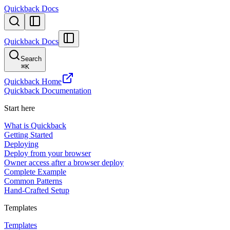
Quickback Docs
Quickback Docs
Search
⌘
K
Quickback Home
Quickback Documentation
Start here
What is Quickback
Getting Started
Deploying
Deploy from your browser
Owner access after a browser deploy
Complete Example
Common Patterns
Hand-Crafted Setup
Templates
Templates