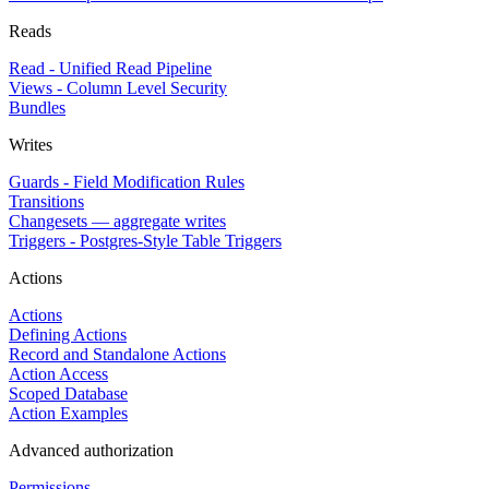
Reads
Read - Unified Read Pipeline
Views - Column Level Security
Bundles
Writes
Guards - Field Modification Rules
Transitions
Changesets — aggregate writes
Triggers - Postgres-Style Table Triggers
Actions
Actions
Defining Actions
Record and Standalone Actions
Action Access
Scoped Database
Action Examples
Advanced authorization
Permissions