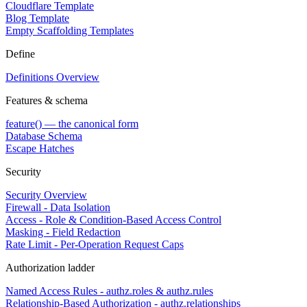
Cloudflare Template
Blog Template
Empty Scaffolding Templates
Define
Definitions Overview
Features & schema
feature() — the canonical form
Database Schema
Escape Hatches
Security
Security Overview
Firewall - Data Isolation
Access - Role & Condition-Based Access Control
Masking - Field Redaction
Rate Limit - Per-Operation Request Caps
Authorization ladder
Named Access Rules - authz.roles & authz.rules
Relationship-Based Authorization - authz.relationships