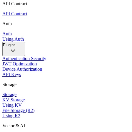
API Contract
API Contract
Auth
Auth
Using Auth
Plugins
Authentication Security
JWT Optimization
Device Authorization
API Keys
Storage
Storage
KV Storage
Using KV
File Storage (R2)
Using R2
Vector & AI