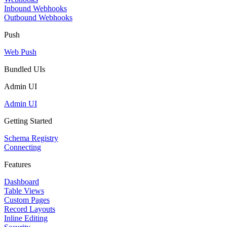
Inbound Webhooks
Outbound Webhooks
Push
Web Push
Bundled UIs
Admin UI
Admin UI
Getting Started
Schema Registry
Connecting
Features
Dashboard
Table Views
Custom Pages
Record Layouts
Inline Editing