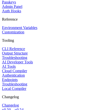
Passkeys
Admin Panel
Auth Hooks
Reference
Environment Variables
Customization
Tooling
CLI Reference
Output Structure
Troubleshooting
AI Developer Tools
AI Tools
Cloud Compiler
Authentication
Endpoints
Troubleshooting
Local Compiler
Changelog
Changelog
v0.50 – v0.54