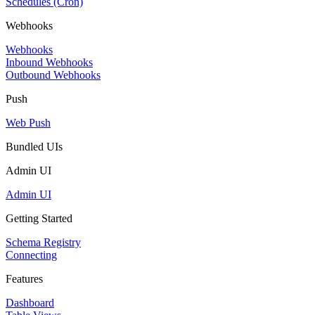
Schedules (Cron)
Webhooks
Webhooks
Inbound Webhooks
Outbound Webhooks
Push
Web Push
Bundled UIs
Admin UI
Admin UI
Getting Started
Schema Registry
Connecting
Features
Dashboard