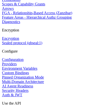
Scopes & Capability Grants
Arrows
FGA - Relationship-Based Access (Zanzibar)
Feature Areas - Hierarchical Authz Grouping
Diagnostics
Encryption
Encryption
Sealed protocol (qbseal:1)
Configure
Configuration
Providers
Environment Variables
Custom Bindings
Pinned Organization Mode
Multi-Domain Architecture
AI Agent Readiness
Security Headers
Auth & JWT
Use the API