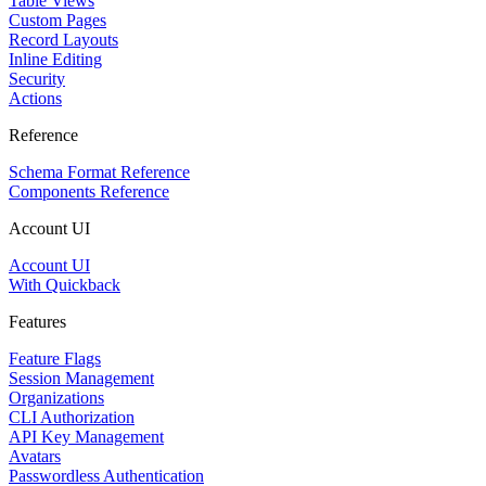
Table Views
Custom Pages
Record Layouts
Inline Editing
Security
Actions
Reference
Schema Format Reference
Components Reference
Account UI
Account UI
With Quickback
Features
Feature Flags
Session Management
Organizations
CLI Authorization
API Key Management
Avatars
Passwordless Authentication