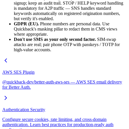
signup; keep an audit trail. STOP / HELP keyword handling
is mandatory for A2P traffic — SNS handles standard
keywords automatically on registered origination numbers,
but verify it's enabled.
GDPR (EU).
Phone numbers are personal data. Use
Quickback's masking pillar to redact them in CMS views
where appropriate.
Don't use SMS as your only second factor.
SIM-swap
attacks are real; pair phone OTP with passkeys / TOTP for
high-value accounts.
AWS SES Plugin
@quickback-dev/better-auth-aws-ses — AWS SES email delivery
for Better Auth.
Authentication Security
Configure secure cookies, rate limiting, and cross-domain
authentication. Learn best practices for production-ready auth