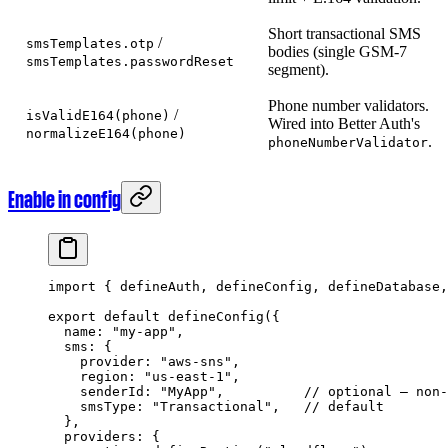
Short transactional SMS
/
smsTemplates.otp
bodies (single GSM-7
smsTemplates.passwordReset
segment).
Phone number validators.
/
isValidE164(phone)
Wired into Better Auth's
normalizeE164(phone)
.
phoneNumberValidator
Enable in config
import
 { defineAuth, defineConfig, defineDatabase,
export
 default
 defineConfig
({
  name: 
"my-app"
,
  sms: {
    provider: 
"aws-sns"
,
    region: 
"us-east-1"
,
    senderId: 
"MyApp"
,          
// optional — non-
    smsType: 
"Transactional"
,   
// default
  },
  providers: {