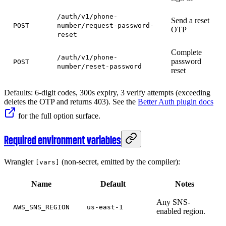
/auth/v1/phone-
Send a reset
POST
number/request-password-
OTP
reset
Complete
/auth/v1/phone-
password
POST
number/reset-password
reset
Defaults: 6-digit codes, 300s expiry, 3 verify attempts (exceeding
deletes the OTP and returns 403). See the
Better Auth plugin docs
for the full option surface.
Required environment variables
Wrangler
(non-secret, emitted by the compiler):
[vars]
Name
Default
Notes
Any SNS-
AWS_SNS_REGION
us-east-1
enabled region.