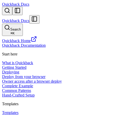
Quickback Docs
Quickback Docs
Search
⌘
K
Quickback Home
Quickback Documentation
Start here
What is Quickback
Getting Started
Deploying
Deploy from your browser
Owner access after a browser deploy
Complete Example
Common Patterns
Hand-Crafted Setup
Templates
Templates