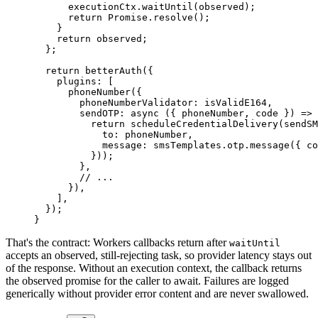
      executionCtx.
waitUntil
(observed);
      return
 Promise
.
resolve
();
    }
    return
 observed;
  };
  return
 betterAuth
({
    plugins: [
      phoneNumber
({
        phoneNumberValidator: isValidE164,
        sendOTP
: 
async
 ({ 
phoneNumber
, 
code
 }) 
=>
 
          return
 scheduleCredentialDelivery
(
sendSM
            to: phoneNumber,
            message: smsTemplates.otp.
message
({ co
          }));
        },
        // ...
      }),
    ],
  });
}
That's the contract: Workers callbacks return after
waitUntil
accepts an observed, still-rejecting task, so provider latency stays out
of the response. Without an execution context, the callback returns
the observed promise for the caller to await. Failures are logged
generically without provider error content and are never swallowed.