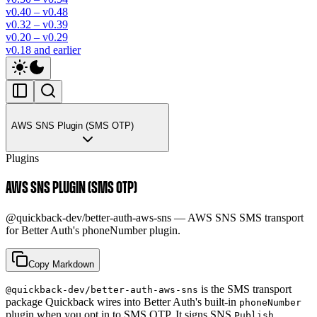
v0.40 – v0.48
v0.32 – v0.39
v0.20 – v0.29
v0.18 and earlier
AWS SNS Plugin (SMS OTP)
Plugins
AWS SNS PLUGIN (SMS OTP)
@quickback-dev/better-auth-aws-sns — AWS SNS SMS transport
for Better Auth's phoneNumber plugin.
Copy Markdown
is the SMS transport
@quickback-dev/better-auth-aws-sns
package Quickback wires into Better Auth's built-in
phoneNumber
plugin when you opt in to SMS OTP. It signs SNS
Publish