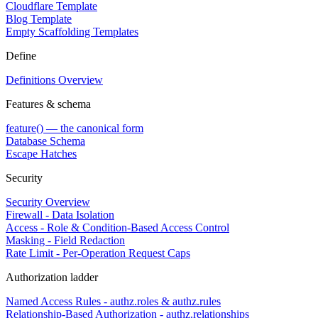
Cloudflare Template
Blog Template
Empty Scaffolding Templates
Define
Definitions Overview
Features & schema
feature() — the canonical form
Database Schema
Escape Hatches
Security
Security Overview
Firewall - Data Isolation
Access - Role & Condition-Based Access Control
Masking - Field Redaction
Rate Limit - Per-Operation Request Caps
Authorization ladder
Named Access Rules - authz.roles & authz.rules
Relationship-Based Authorization - authz.relationships