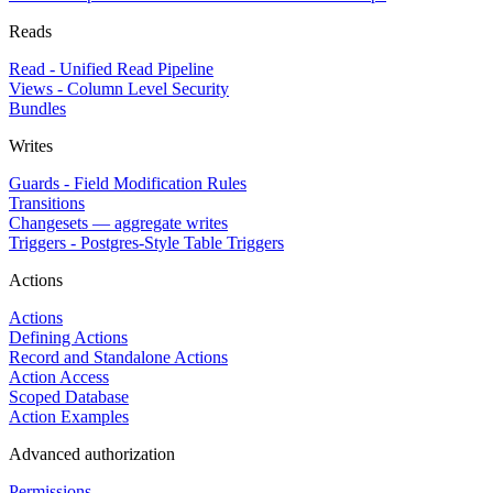
Reads
Read - Unified Read Pipeline
Views - Column Level Security
Bundles
Writes
Guards - Field Modification Rules
Transitions
Changesets — aggregate writes
Triggers - Postgres-Style Table Triggers
Actions
Actions
Defining Actions
Record and Standalone Actions
Action Access
Scoped Database
Action Examples
Advanced authorization
Permissions