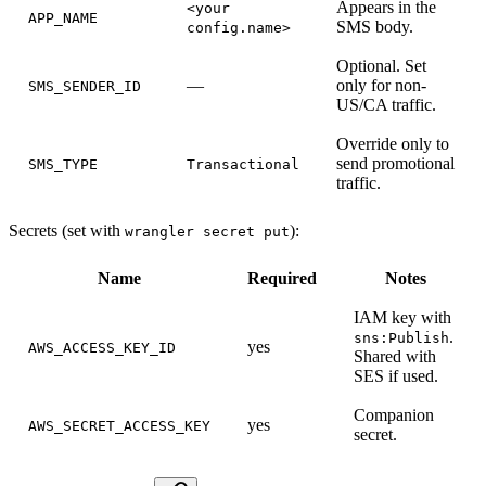
Appears in the
<your
APP_NAME
SMS body.
config.name>
Optional. Set
—
only for non-
SMS_SENDER_ID
US/CA traffic.
Override only to
send promotional
SMS_TYPE
Transactional
traffic.
Secrets (set with
):
wrangler secret put
Name
Required
Notes
IAM key with
.
sns:Publish
yes
AWS_ACCESS_KEY_ID
Shared with
SES if used.
Companion
yes
AWS_SECRET_ACCESS_KEY
secret.