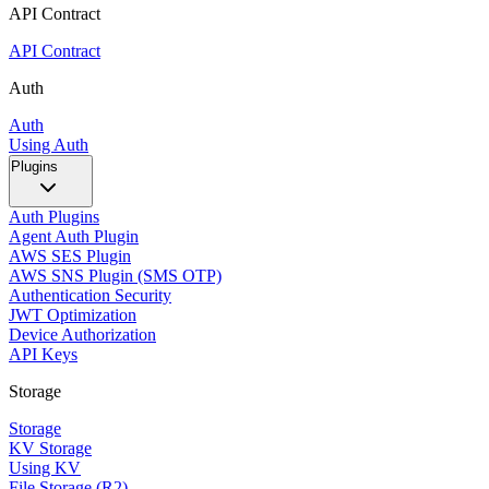
API Contract
API Contract
Auth
Auth
Using Auth
Plugins
Auth Plugins
Agent Auth Plugin
AWS SES Plugin
AWS SNS Plugin (SMS OTP)
Authentication Security
JWT Optimization
Device Authorization
API Keys
Storage
Storage
KV Storage
Using KV
File Storage (R2)