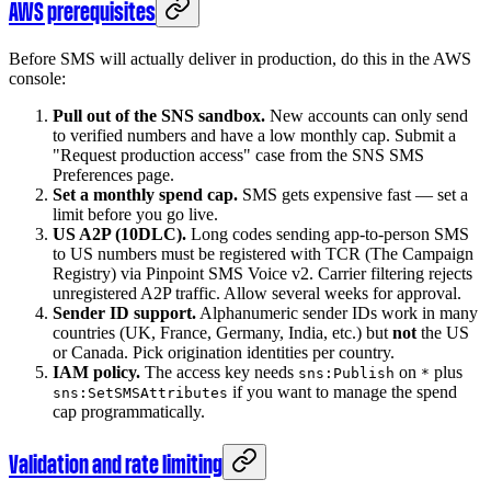
AWS prerequisites
Before SMS will actually deliver in production, do this in the AWS
console:
Pull out of the SNS sandbox.
New accounts can only send
to verified numbers and have a low monthly cap. Submit a
"Request production access" case from the SNS SMS
Preferences page.
Set a monthly spend cap.
SMS gets expensive fast — set a
limit before you go live.
US A2P (10DLC).
Long codes sending app-to-person SMS
to US numbers must be registered with TCR (The Campaign
Registry) via Pinpoint SMS Voice v2. Carrier filtering rejects
unregistered A2P traffic. Allow several weeks for approval.
Sender ID support.
Alphanumeric sender IDs work in many
countries (UK, France, Germany, India, etc.) but
not
the US
or Canada. Pick origination identities per country.
IAM policy.
The access key needs
on
plus
sns:Publish
*
if you want to manage the spend
sns:SetSMSAttributes
cap programmatically.
Validation and rate limiting