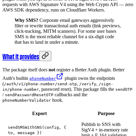
requests with AWS Signature V4 using the Web Crypto API — zero
AWS SDK dependency, runs on Cloudflare Workers.
Why SMS?
Corporate email gateways aggressively
filter or rewrite transactional auth emails (link previews,
click-tracking, MITM scanners). For some user bases
SMS is the most reliable channel for a six-digit code
that has to land in under a minute.
What it provides
The package itself does
not
register a Better Auth plugin. Better
Auth's builtin
plugin owns the endpoints
phoneNumber
(
,
,
/auth/v1/phone-number/send-otp
/verify
/sign-
, password reset). This package fills the
in/phone-number
sendOTP
/
callbacks and the
sendPasswordResetOTP
hook.
phoneNumberValidator
Export
Purpose
Publish to SNS with
sendSMSWithSNS(config, {
SigV4 + in-memory rate
to, message })
limit + E.164 validation.