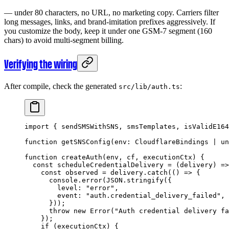
— under 80 characters, no URL, no marketing copy. Carriers filter
long messages, links, and brand-imitation prefixes aggressively. If
you customize the body, keep it under one GSM-7 segment (160
chars) to avoid multi-segment billing.
Verifying the wiring
After compile, check the generated
:
src/lib/auth.ts
import
 { sendSMSWithSNS, smsTemplates, isValidE164
function
 getSNSConfig
(
env
:
 CloudflareBindings
 |
 un
function
 createAuth
(
env
, 
cf
, 
executionCtx
) {
  const
 scheduleCredentialDelivery
 =
 (
delivery
) 
=>
    const
 observed
 =
 delivery.
catch
(() 
=>
 {
      console.
error
(
JSON
.
stringify
({
        level: 
"error"
,
        event: 
"auth.credential_delivery_failed"
,
      }));
      throw
 new
 Error
(
"Auth credential delivery fa
    });
    if
 (executionCtx) {