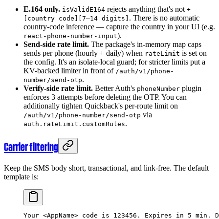
E.164 only.
rejects anything that's not
isValidE164
+
. There is no automatic
[country code][7–14 digits]
country-code inference — capture the country in your UI (e.g.
).
react-phone-number-input
Send-side rate limit.
The package's in-memory map caps
sends per phone (hourly + daily) when
is set on
rateLimit
the config. It's an isolate-local guard; for stricter limits put a
KV-backed limiter in front of
/auth/v1/phone-
.
number/send-otp
Verify-side rate limit.
Better Auth's
plugin
phoneNumber
enforces 3 attempts before deleting the OTP. You can
additionally tighten Quickback's per-route limit on
via
/auth/v1/phone-number/send-otp
.
auth.rateLimit.customRules
Carrier filtering
Keep the SMS body short, transactional, and link-free. The default
template is:
Your <AppName> code is 123456. Expires in 5 min. D