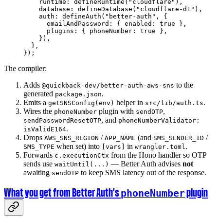
    runtime: 
defineRuntime
(
"cloudflare"
),
    database: 
defineDatabase
(
"cloudflare-d1"
),
    auth: 
defineAuth
(
"better-auth"
, {
      emailAndPassword: { enabled: 
true
 },
      plugins: { phoneNumber: 
true
 },
    }),
  },
});
The compiler:
Adds
to the
@quickback-dev/better-auth-aws-sns
generated
.
package.json
Emits a
helper in
.
getSNSConfig(env)
src/lib/auth.ts
Wires the
plugin with
,
phoneNumber
sendOTP
, and
sendPasswordResetOTP
phoneNumberValidator:
.
isValidE164
Drops
/
(and
/
AWS_SNS_REGION
APP_NAME
SMS_SENDER_ID
when set) into
in
.
SMS_TYPE
[vars]
wrangler.toml
Forwards
from the Hono handler so OTP
c.executionCtx
sends use
— Better Auth advises
not
waitUntil(...)
awaiting
to keep SMS latency out of the response.
sendOTP
What you get from Better Auth's
plugin
phoneNumber