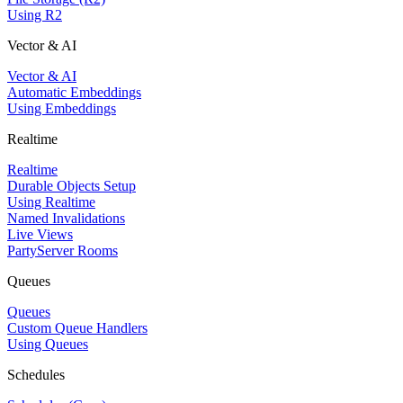
Using R2
Vector & AI
Vector & AI
Automatic Embeddings
Using Embeddings
Realtime
Realtime
Durable Objects Setup
Using Realtime
Named Invalidations
Live Views
PartyServer Rooms
Queues
Queues
Custom Queue Handlers
Using Queues
Schedules