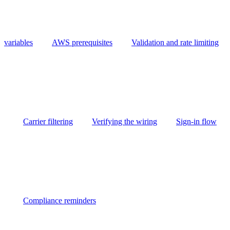
variables
AWS prerequisites
Validation and rate limiting
Carrier filtering
Verifying the wiring
Sign-in flow
Compliance reminders