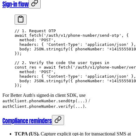
Sign-in flow
// 1. Request OTP
await
 fetch
(
'/auth/v1/phone-number/send-otp'
, {
  method: 
'POST'
,
  headers: { 
'Content-Type'
: 
'application/json'
 },
  body: 
JSON
.
stringify
({ phoneNumber: 
'+1415555010
});
// 2. Verify the code the user types in
const
 res
 =
 await
 fetch
(
'/auth/v1/phone-number/ver
  method: 
'POST'
,
  headers: { 
'Content-Type'
: 
'application/json'
 },
  body: 
JSON
.
stringify
({ phoneNumber: 
'+1415555010
});
For Better Auth's signed-in client SDK, use
/
authClient.phoneNumber.sendOtp(...)
.
authClient.phoneNumber.verify(...)
Compliance reminders
TCPA (US).
Capture explicit opt-in for transactional SMS at