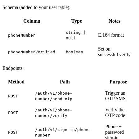
Schema (added to your user table):
Column
Type
Notes
string |
E.164 format
phoneNumber
null
Set on
phoneNumberVerified
boolean
successful verify
Endpoints:
Method
Path
Purpose
Trigger an
/auth/v1/phone-
POST
OTP SMS
number/send-otp
Verify the
/auth/v1/phone-
POST
OTP code
number/verify
Phone +
/auth/v1/sign-in/phone-
password
POST
number
sign-in