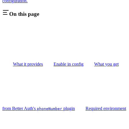
configuration.
On this page
What it provides
Enable in config
What you get
from Better Auth's
plugin
Required environment
phoneNumber